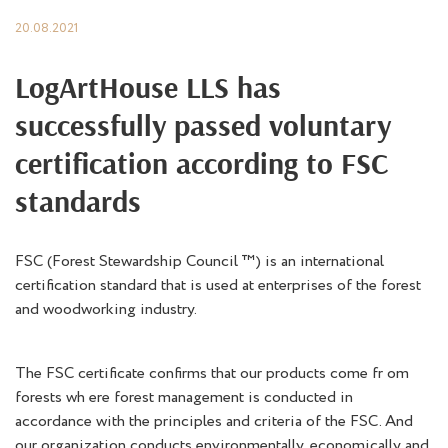
20.08.2021
LogArtHouse LLS has
successfully passed voluntary
certification according to FSC
standards
FSC (Forest Stewardship Council ™) is an international
certification standard that is used at enterprises of the forest
and woodworking industry.
The FSC certificate confirms that our products come fr om
forests wh ere forest management is conducted in
accordance with the principles and criteria of the FSC. And
our organization conducts environmentally, economically and