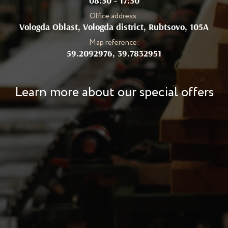
08:30 - 17:30
Office address:
Vologda Oblast, Vologda district, Rubtsovo, 105А
Map reference:
59.2092976, 39.7832951
Learn more about our special offers