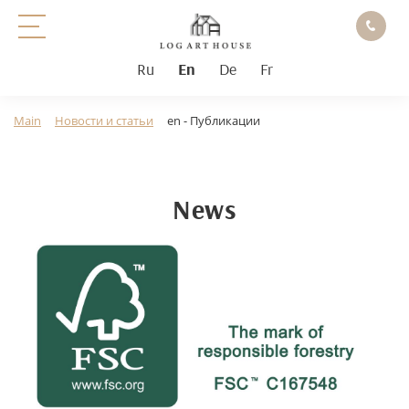
Ru
En
De
Fr
Main
Новости и статьи
en - Публикации
News