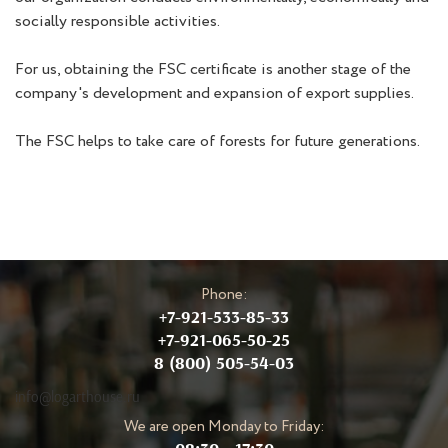
socially responsible activities.
For us, obtaining the FSC certificate is another stage of the
company's development and expansion of export supplies.
The FSC helps to take care of forests for future generations.
Phone:
+7-921-533-85-33
+7-921-065-50-25
8 (800) 505-54-03
info@logarthouse.ru
We are open Monday to Friday: